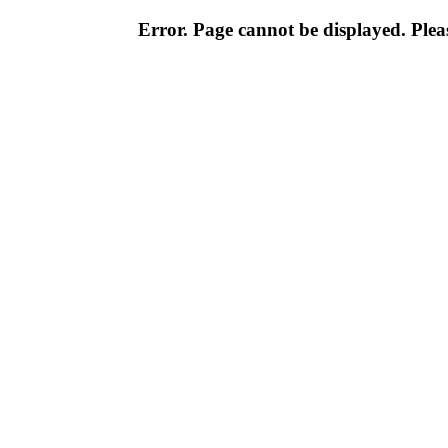
Error. Page cannot be displayed. Pleas