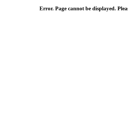
Error. Page cannot be displayed. Pleas