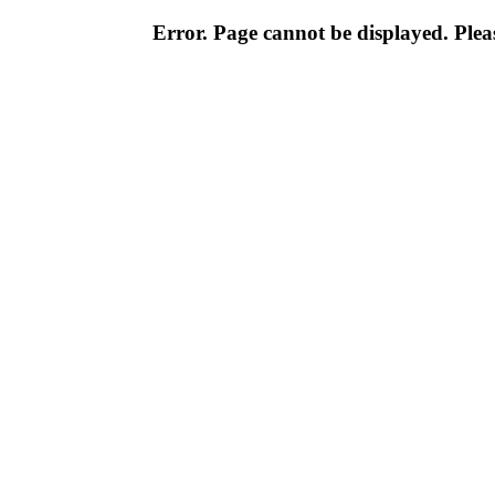
Error. Page cannot be displayed. Pleas