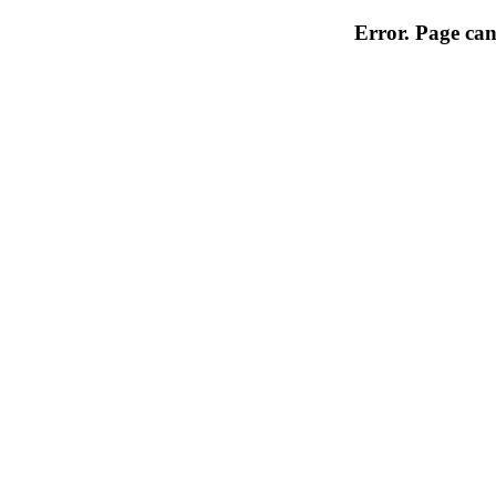
Error. Page can