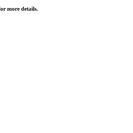
or more details.