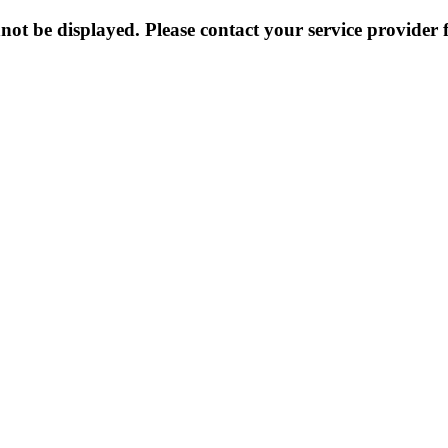
not be displayed. Please contact your service provider f