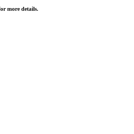
or more details.