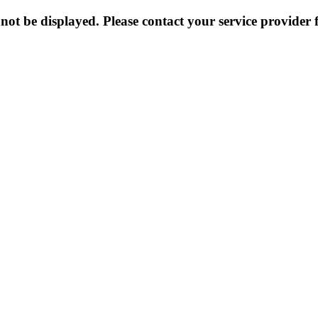
not be displayed. Please contact your service provider f