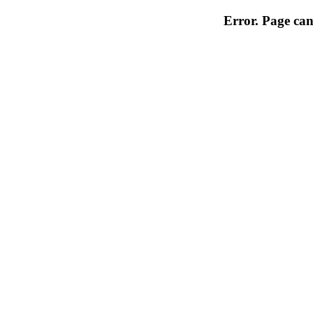
Error. Page can