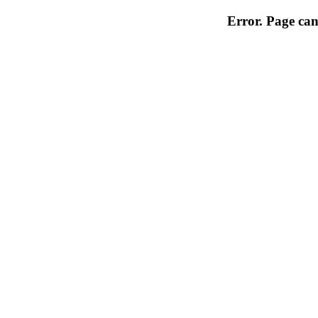
Error. Page can