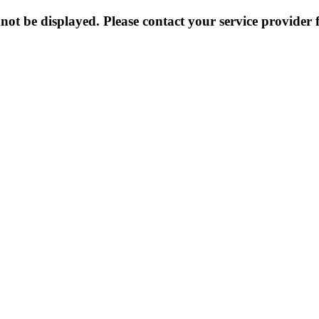
not be displayed. Please contact your service provider f