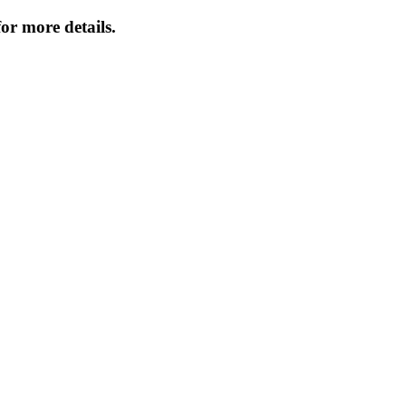
or more details.