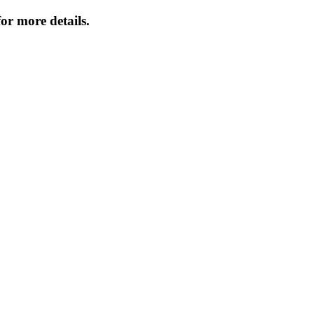
or more details.