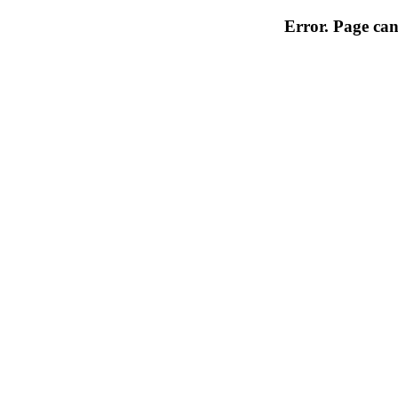
Error. Page can