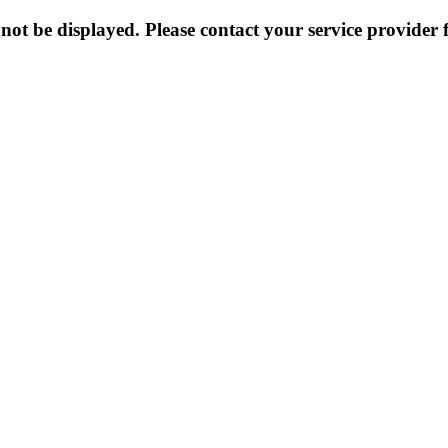
not be displayed. Please contact your service provider f