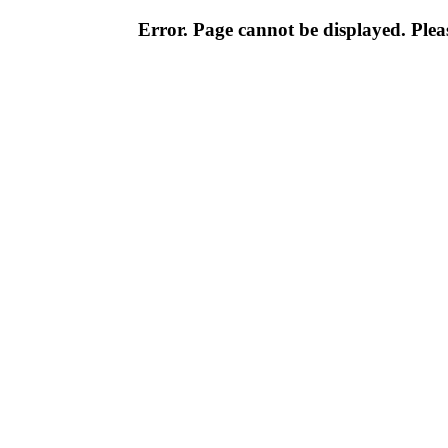
Error. Page cannot be displayed. Pleas