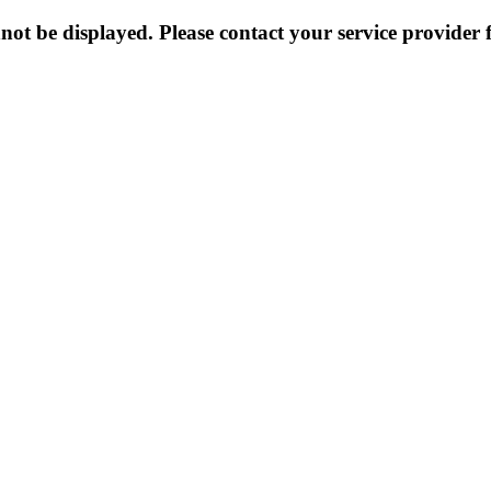
not be displayed. Please contact your service provider f