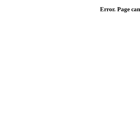
Error. Page can