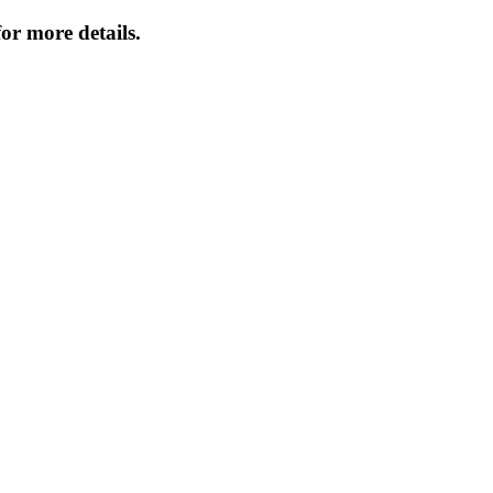
or more details.