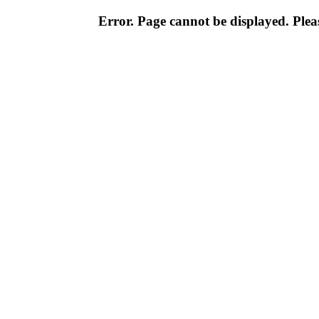
Error. Page cannot be displayed. Pleas