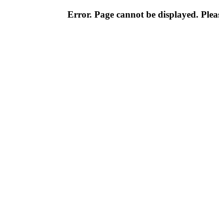
Error. Page cannot be displayed. Pleas