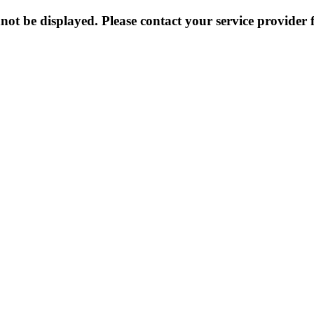
not be displayed. Please contact your service provider f