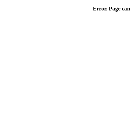
Error. Page can