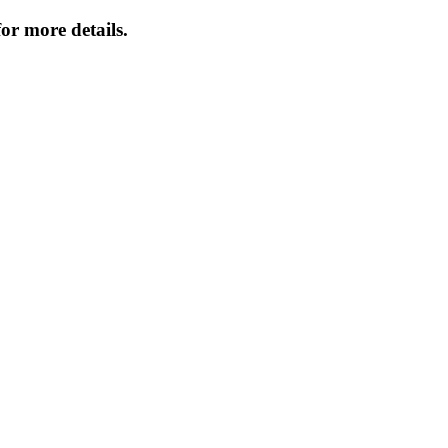
or more details.