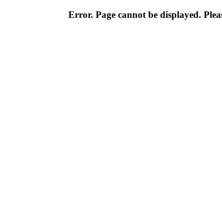
Error. Page cannot be displayed. Pleas