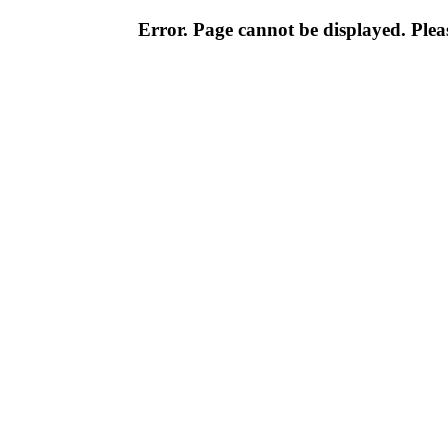
Error. Page cannot be displayed. Pleas