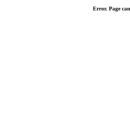
Error. Page can