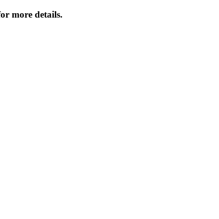
or more details.