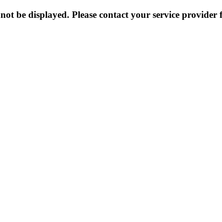
not be displayed. Please contact your service provider f