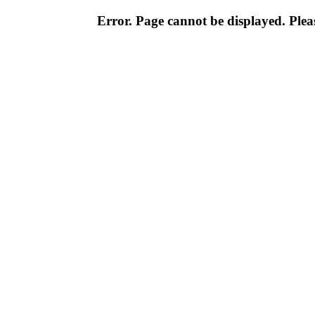
Error. Page cannot be displayed. Pleas