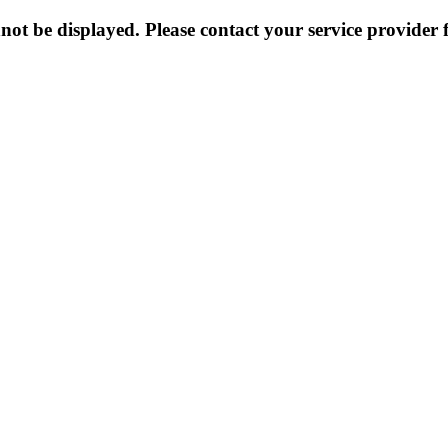
not be displayed. Please contact your service provider f