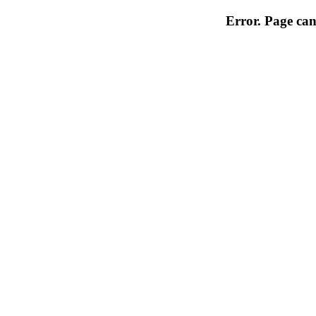
Error. Page can