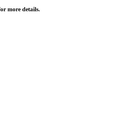
or more details.