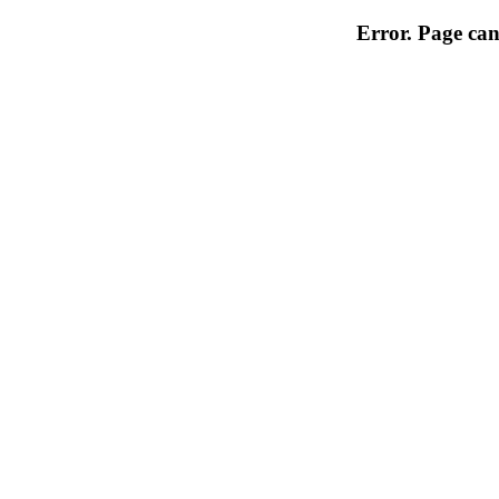
Error. Page can