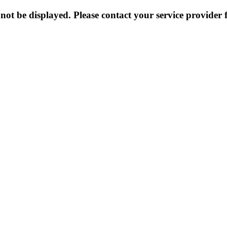
not be displayed. Please contact your service provider f