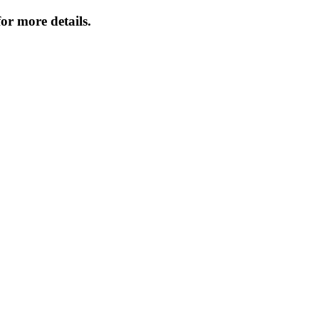
or more details.