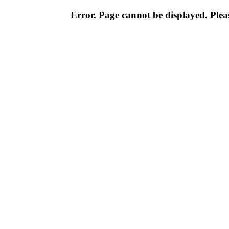
Error. Page cannot be displayed. Pleas