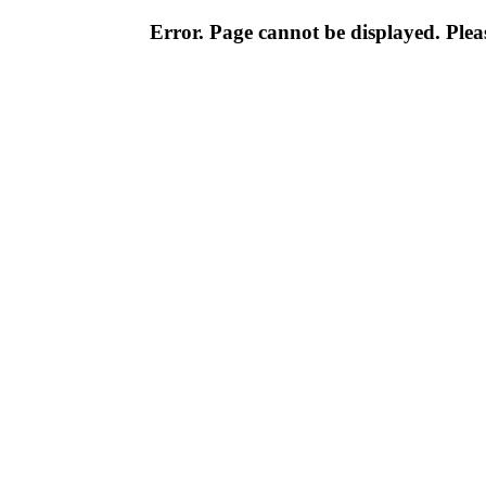
Error. Page cannot be displayed. Pleas