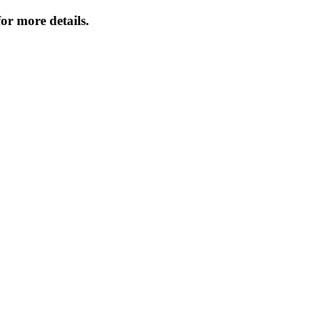
or more details.