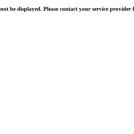
not be displayed. Please contact your service provider f