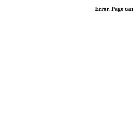
Error. Page can