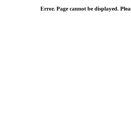
Error. Page cannot be displayed. Pleas