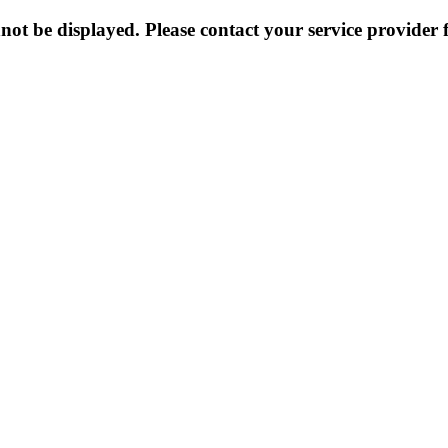
not be displayed. Please contact your service provider f