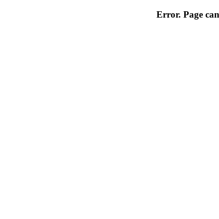
Error. Page can