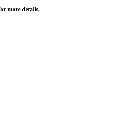
or more details.