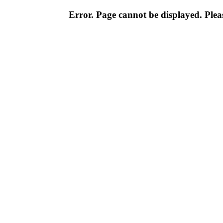
Error. Page cannot be displayed. Pleas