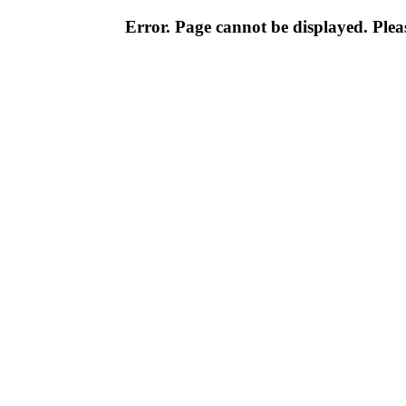
Error. Page cannot be displayed. Pleas