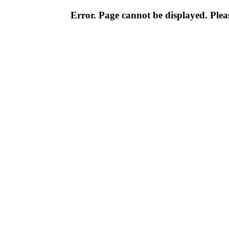
Error. Page cannot be displayed. Pleas