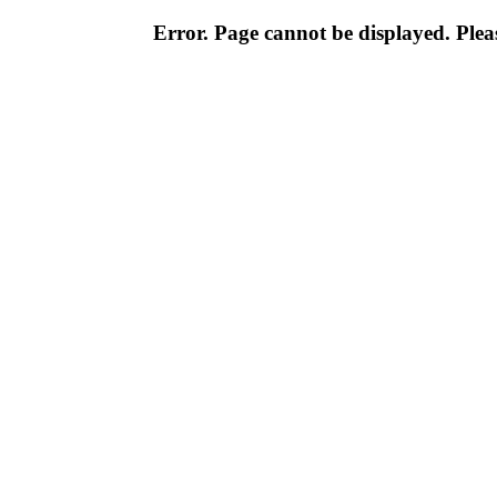
Error. Page cannot be displayed. Pleas