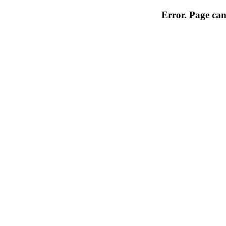
Error. Page can