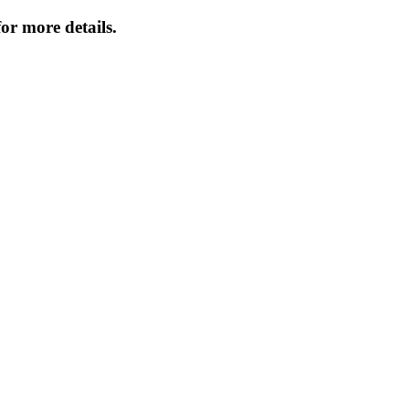
or more details.