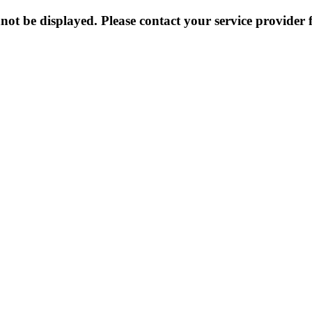
not be displayed. Please contact your service provider f