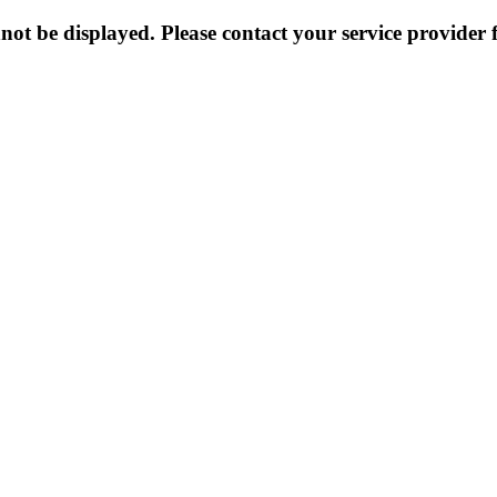
not be displayed. Please contact your service provider f