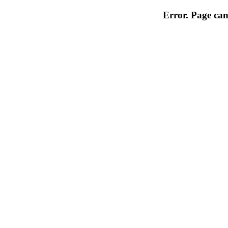
Error. Page can