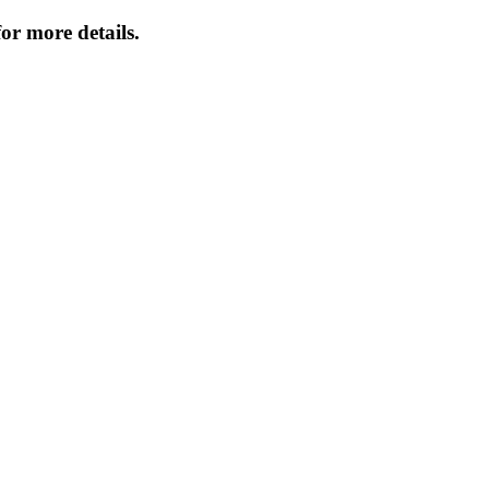
or more details.