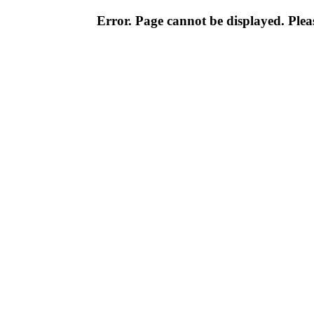
Error. Page cannot be displayed. Pleas