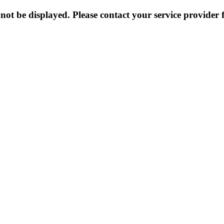
not be displayed. Please contact your service provider f