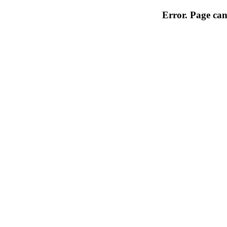
Error. Page can