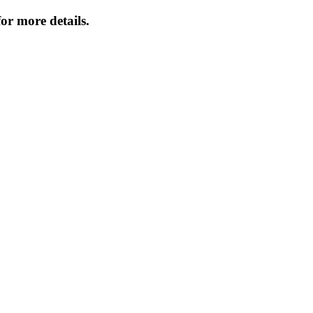
or more details.