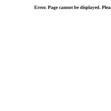
Error. Page cannot be displayed. Pleas