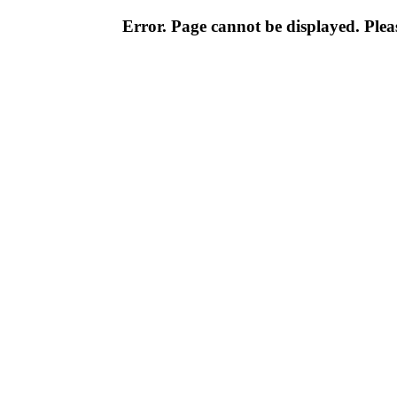
Error. Page cannot be displayed. Pleas