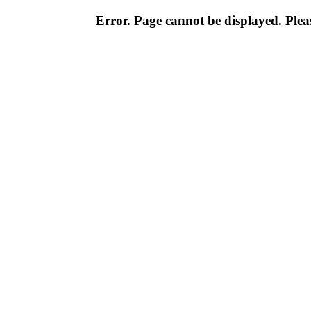
Error. Page cannot be displayed. Pleas