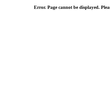
Error. Page cannot be displayed. Pleas