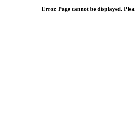
Error. Page cannot be displayed. Pleas