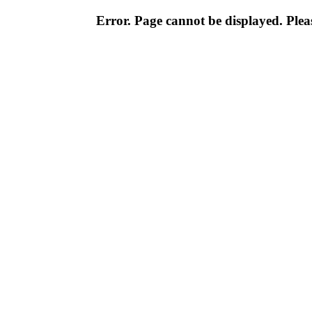
Error. Page cannot be displayed. Pleas