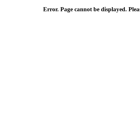
Error. Page cannot be displayed. Pleas