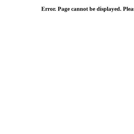
Error. Page cannot be displayed. Pleas