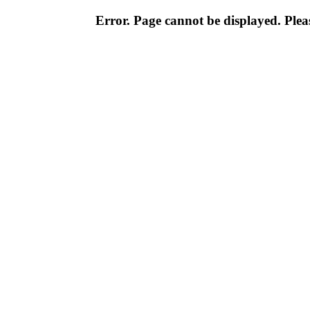
Error. Page cannot be displayed. Pleas