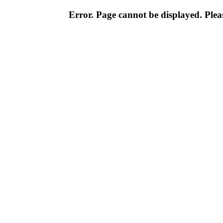
Error. Page cannot be displayed. Pleas