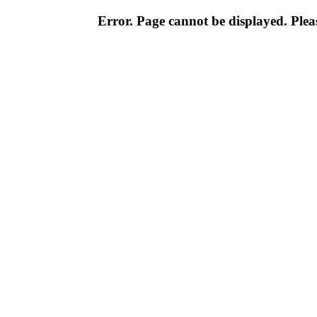
Error. Page cannot be displayed. Pleas