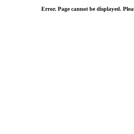
Error. Page cannot be displayed. Pleas